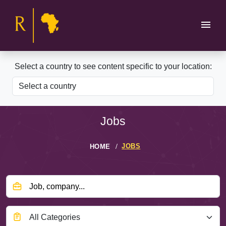
Select a country to see content specific to your location:
Jobs
JOBS
HOME