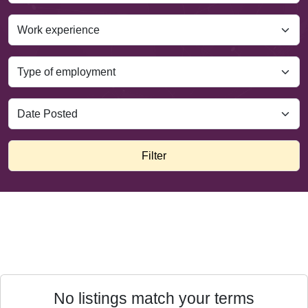
Filter
No listings match your terms