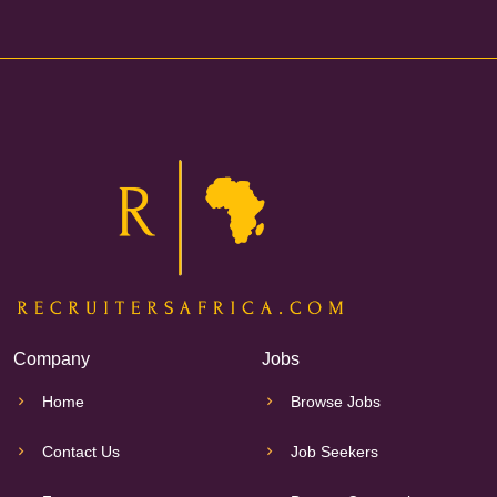
Company
Jobs
Home
Browse Jobs
Contact Us
Job Seekers