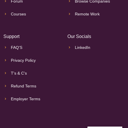
Forum
Browse Companies
Courses
Remote Work
Support
Our Socials
FAQ'S
LinkedIn
Privacy Policy
T's & C's
Refund Terms
Employer Terms