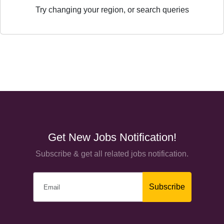
Try changing your region, or search queries
Get New Jobs Notification!
Subscribe & get all related jobs notification.
Subscribe