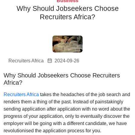
Business
Why Should Jobseekers Choose
Recruiters Africa?
Recruiters Africa
2024-09-26
Why Should Jobseekers Choose Recruiters
Africa?
Recruiters Africa
takes the headaches of the job search and
renders them a thing of the past. Instead of painstakingly
sending application after application with no word about the
progress of your application, only to eventually discover the
employer will be going with a different candidate, we have
revolutionised the application process for you.