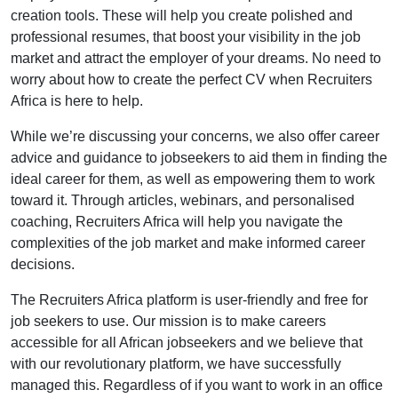
creation tools. These will help you create polished and
professional resumes, that boost your visibility in the job
market and attract the employer of your dreams. No need to
worry about how to create the perfect CV when Recruiters
Africa is here to help.
While we’re discussing your concerns, we also offer career
advice and guidance to jobseekers to aid them in finding the
ideal career for them, as well as empowering them to work
toward it. Through articles, webinars, and personalised
coaching, Recruiters Africa will help you navigate the
complexities of the job market and make informed career
decisions.
The Recruiters Africa platform is user-friendly and free for
job seekers to use. Our mission is to make careers
accessible for all African jobseekers and we believe that
with our revolutionary platform, we have successfully
managed this. Regardless of if you want to work in an office