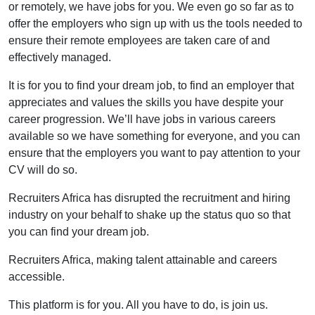
or remotely, we have jobs for you. We even go so far as to
offer the employers who sign up with us the tools needed to
ensure their remote employees are taken care of and
effectively managed.
It is for you to find your dream job, to find an employer that
appreciates and values the skills you have despite your
career progression. We’ll have jobs in various careers
available so we have something for everyone, and you can
ensure that the employers you want to pay attention to your
CV will do so.
Recruiters Africa has disrupted the recruitment and hiring
industry on your behalf to shake up the status quo so that
you can find your dream job.
Recruiters Africa, making talent attainable and careers
accessible.
This platform is for you. All you have to do, is join us.