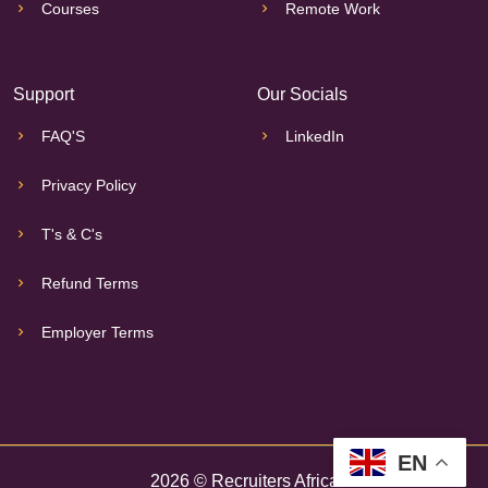
Courses
Remote Work
Support
Our Socials
FAQ'S
LinkedIn
Privacy Policy
T's & C's
Refund Terms
Employer Terms
EN
2026 © Recruiters Africa