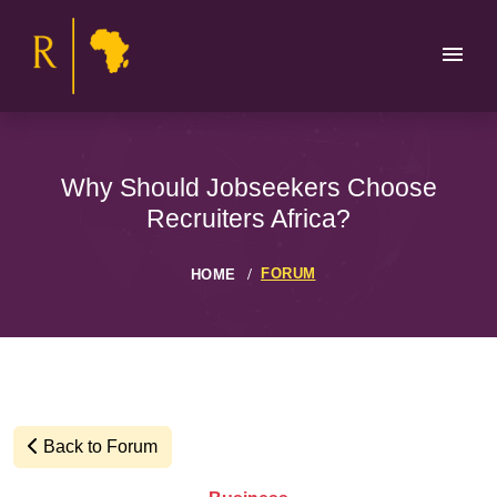
Why Should Jobseekers Choose
Recruiters Africa?
FORUM
HOME
Back to Forum