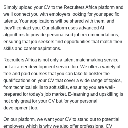
Simply upload your CV to the Recruiters Africa platform and
we’ll connect you with employers looking for your specific
talents. Your applications will be shared with them, and
they’ll contact you. Our platform uses advanced AI
algorithms to provide personalised job recommendations,
ensuring that job seekers find opportunities that match their
skills and career aspirations.
Recruiters Africa is not only a talent matchmaking service
but a career development service too. We offer a variety of
free and paid courses that you can take to bolster the
qualifications on your CV that cover a wide range of topics,
from technical skills to soft skills, ensuring you are well-
prepared for today's job market. E-learning and upskilling is
not only great for your CV but for your personal
development too.
On our platform, we want your CV to stand out to potential
employers which is why we also offer professional CV