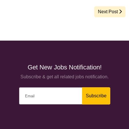
Next Post
Get New Jobs Notification!
Subscribe & get all related jobs notification.
Subscribe