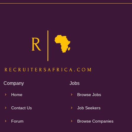
Company
Jobs
Home
Browse Jobs
Contact Us
Job Seekers
Forum
Browse Companies