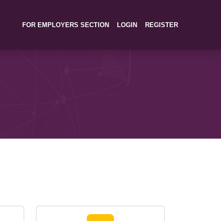
FOR EMPLOYERS SECTION
LOGIN
REGISTER