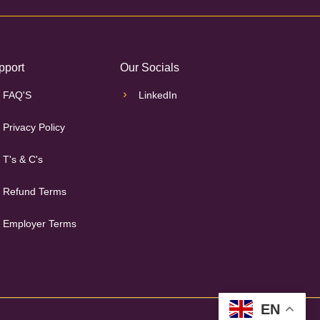
pport
Our Socials
FAQ'S
LinkedIn
Privacy Policy
T's & C's
Refund Terms
Employer Terms
EN