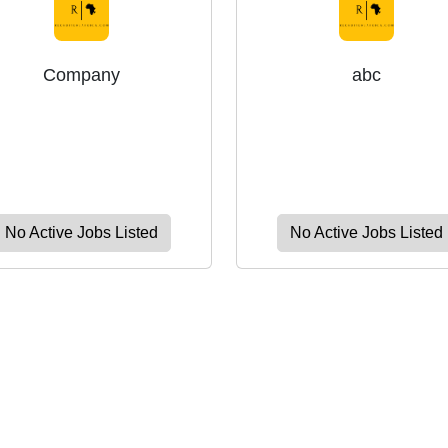
Company
abc
No Active Jobs Listed
No Active Jobs Listed