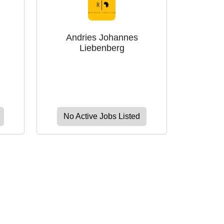
Andries Johannes
Liebenberg
No Active Jobs Listed