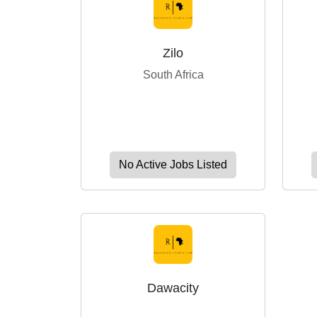
Zilo
South Africa
No Active Jobs Listed
Dawacity