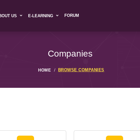
FORUM
BOUT US
E-LEARNING
Companies
BROWSE COMPANIES
HOME