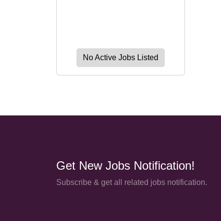
No Active Jobs Listed
Get New Jobs Notification!
Subscribe & get all related jobs notification.