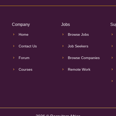
Company
Jobs
Su
Home
Browse Jobs
Contact Us
Job Seekers
Forum
Browse Companies
Courses
Remote Work