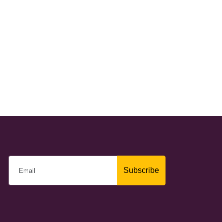
Subscribe