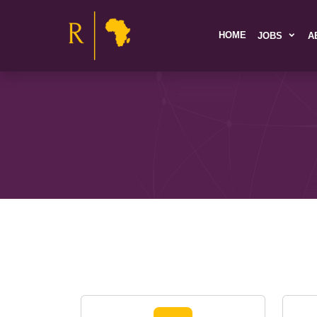
HOME
JOBS
A