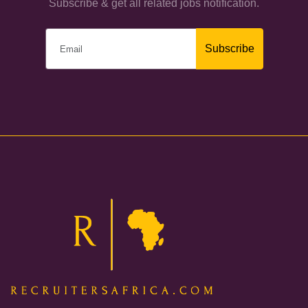
Subscribe & get all related jobs notification.
Subscribe