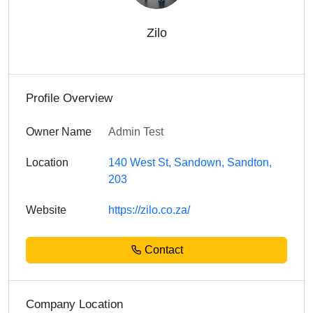
Zilo
Profile Overview
Owner Name
Admin Test
Location
140 West St, Sandown, Sandton,
203
Website
https://zilo.co.za/
Contact
Company Location