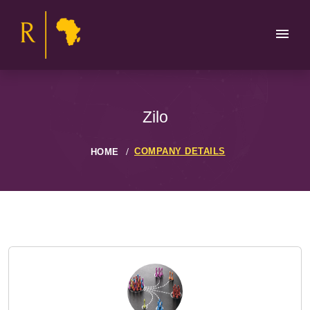
Zilo
COMPANY DETAILS
HOME