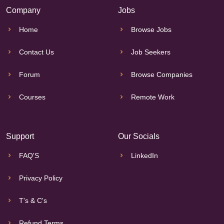
Company
Jobs
Home
Browse Jobs
Contact Us
Job Seekers
Forum
Browse Companies
Courses
Remote Work
Support
Our Socials
FAQ'S
LinkedIn
Privacy Policy
T's & C's
Refund Terms