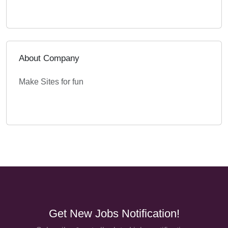
About Company
Make Sites for fun
Get New Jobs Notification!