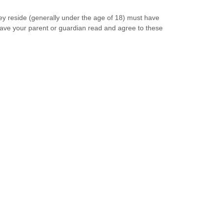
they reside (generally under the age of 18) must have
 have your parent or guardian read and agree to these