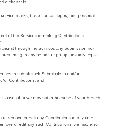
edia channels.
 service marks, trade names, logos, and personal
art of the Services
or making Contributions
:
 transmit through the Services any Submission
nor
 threatening to any person or group, sexually explicit,
censes
to submit such Submissions
and/or
d/or Contributions
; and
ll losses that we may suffer because of your breach
t to remove or edit any Contributions at any time
 remove or edit any such Contributions, we may also