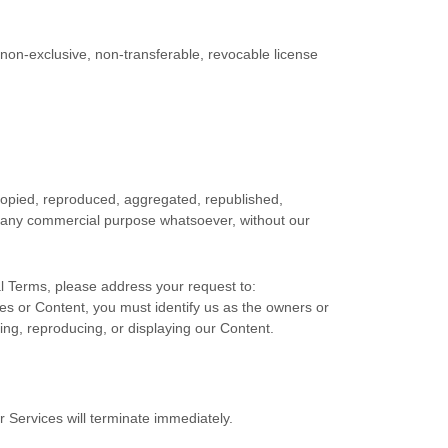
 non-exclusive, non-transferable, revocable
license
 copied, reproduced, aggregated, republished,
for any commercial purpose whatsoever, without our
al Terms, please address your request to:
ices or Content, you must identify us as the owners or
ting, reproducing, or displaying our Content.
r Services will terminate immediately.