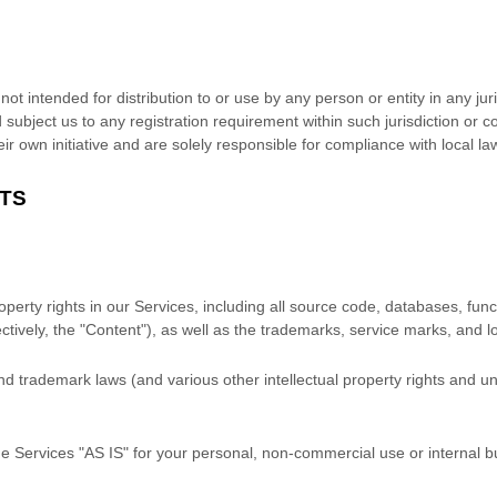
t intended for distribution to or use by any person or entity in any jur
 subject us to any registration requirement within such jurisdiction or 
r own initiative and are solely responsible for compliance with local laws
HTS
roperty rights in our Services, including all source code, databases, func
ctively, the
"Content"
), as well as the trademarks, service marks, and 
 trademark laws (and various other intellectual property rights and unf
he Services
"AS IS"
for your
personal, non-commercial use or internal 