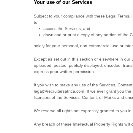
Your use of our Services
Subject to your compliance with these Legal Terms, 
to:
access the Services; and
download or print a copy of any portion of the 
solely for your
personal, non-commercial use or inte
Except as set out in this section or elsewhere in ou
uploaded, posted, publicly displayed, encoded, transl
express prior written permission.
If you wish to make any use of the Services, Content,
legal@recruitersafrica.com
. If we ever grant you the
licensors of the Services, Content, or Marks and ensu
We reserve all rights not expressly granted to you in
Any breach of these Intellectual Property Rights will