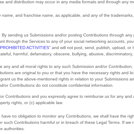
use and distribution may occur in any media formats and through any m
name, and franchise name, as applicable, and any of the trademarks,
:
By sending us Submissions
and/or posting Contributions
through any p
unt through the Services to any of your social networking accounts,
you
PROHIBITED ACTIVITIES
"
and will not post, send, publish, upload, or
 hateful, harmful, defamatory, obscene, bullying, abusive, discriminatory,
ve any and all moral rights to any such Submission
and/or Contribution
;
butions
are original to you or that you have the necessary rights and
li
o grant us the above-mentioned rights in relation to your Submissions
an
d/or Contributions
do not constitute confidential information.
or Contributions
and you expressly agree to reimburse us for any and a
operty rights, or (c) applicable law.
have no obligation to monitor any Contributions, we shall have the righ
der such Contributions harmful or in breach of these Legal Terms. If we
e authorities.