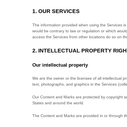
1. OUR SERVICES
The information provided when using the Services is no
would be contrary to law or regulation or which would
access the Services from other locations do so on thei
2. INTELLECTUAL PROPERTY RIG
Our intellectual property
We are the owner or the licensee of all intellectual p
text, photographs, and graphics in the Services (colle
Our Content and Marks are protected by copyright and
States and around the world.
The Content and Marks are provided in or through t