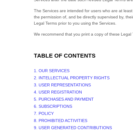
The Services are intended for users who are at least 
the permission of, and be directly supervised by, the
Legal Terms prior to you using the Services.
We recommend that you print a copy of these Legal 
TABLE OF CONTENTS
1. OUR SERVICES
2. INTELLECTUAL PROPERTY RIGHTS
3. USER REPRESENTATIONS
4. USER REGISTRATION
5. PURCHASES AND PAYMENT
6. SUBSCRIPTIONS
7.
POLICY
8. PROHIBITED ACTIVITIES
9. USER GENERATED CONTRIBUTIONS