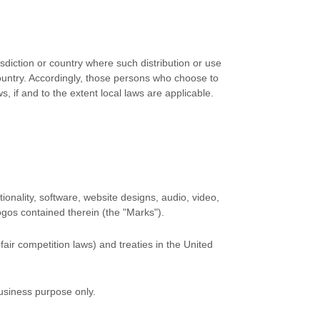
isdiction or country where such distribution or use
country. Accordingly, those persons who choose to
, if and to the extent local laws are applicable.
tionality, software, website designs, audio, video,
logos contained therein (the
"Marks"
).
air competition laws) and treaties in the United
business purpose
only.