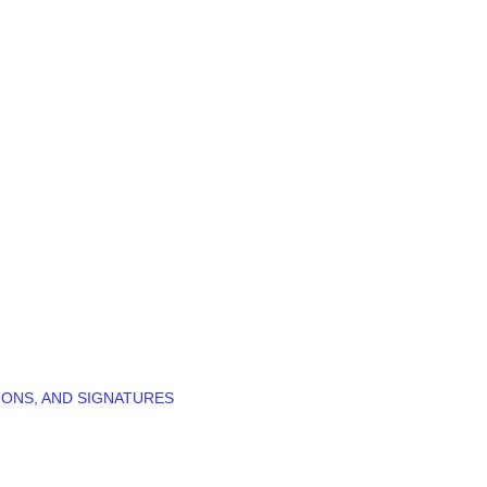
IONS, AND SIGNATURES