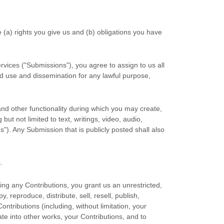
e (a) rights you give us and (b) obligations you have
rvices (
"Submissions"
), you agree to assign to us all
ted use and dissemination for any lawful purpose,
and other functionality during which you may create,
but not limited to text, writings, video, audio,
ns"
). Any Submission that is publicly posted shall also
s
.
ing any Contributions, you grant us an unrestricted,
y, reproduce, distribute, sell, resell, publish,
Contributions (including, without limitation, your
te into other works, your Contributions, and to