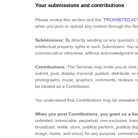
Your submissions
and contributions
Please review this section and the
"
PROHIBITED ACT
when you post or upload any content through the Ser
Submissions:
By directly sending us any question, 
intellectual property rights in such Submission. You 
commercial or otherwise, without acknowledgment o
Contributions:
The Services may invite you to chat, 
submit, post, display, transmit, publish, distribute, o
photographs, music, graphics, comments, reviews, rat
be treated as a Contribution.
You understand that Contributions may be viewable b
When you post Contributions, you grant us a
li
unlimited, irrevocable, perpetual, non-exclusive, trans
broadcast, retitle, store, publicly perform, publicly di
image, name, and voice) for any purpose, commercial, 