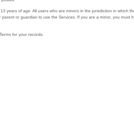
13 years of age. All users who are minors in the jurisdiction in which 
ir parent or guardian to use the Services. If you are a minor, you must
Terms for your records.