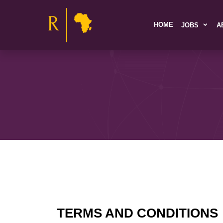
HOME
JOBS
A
TERMS AND CONDITIONS