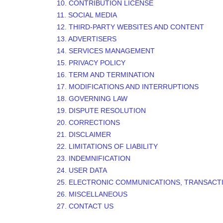
10. CONTRIBUTION
LICENSE
11. SOCIAL MEDIA
12. THIRD-PARTY WEBSITES AND CONTENT
13. ADVERTISERS
14. SERVICES MANAGEMENT
15. PRIVACY POLICY
16. TERM AND TERMINATION
17. MODIFICATIONS AND INTERRUPTIONS
18. GOVERNING LAW
19. DISPUTE RESOLUTION
20. CORRECTIONS
21. DISCLAIMER
22. LIMITATIONS OF LIABILITY
23. INDEMNIFICATION
24. USER DATA
25. ELECTRONIC COMMUNICATIONS, TRANSACT
26. MISCELLANEOUS
27. CONTACT US