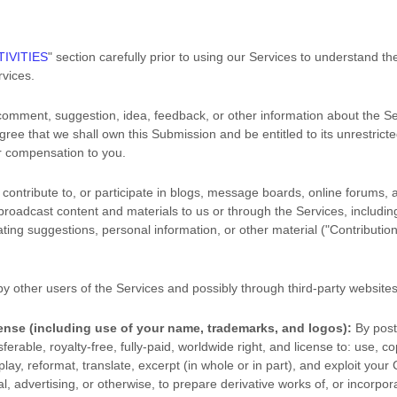
IVITIES
"
section carefully prior to using our Services to understand th
vices.
comment, suggestion, idea, feedback, or other information about the Se
agree that we shall own this Submission and be entitled to its unrestric
r compensation to you.
contribute to, or participate in blogs, message boards, online forums, 
r broadcast content and materials to us or through the Services, including 
ing suggestions, personal information, or other material (
"Contributio
y other users of the Services
and possibly through third-party website
cense
(including use of your name, trademarks, and logos):
By post
ferable, royalty-free, fully-paid, worldwide right, and
license
to: use, cop
splay, reformat, translate, excerpt (in whole or in part), and exploit your 
advertising, or otherwise, to prepare derivative works of, or incorpora