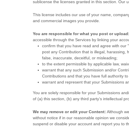
sublicense the licenses
granted in this section. Our 
This
license
includes our use of your name, company 
and commercial images you provide.
You are responsible for what you post or upload
accessible through the Services by linking your acco
confirm that you have read and agree with our
"
post any Contribution
that is illegal, harassing,
false, inaccurate, deceitful, or misleading;
to the extent permissible by applicable law, wai
warrant that any such Submission
and/or Contri
Contributions
and that you have full authority t
warrant and represent that your Submissions
an
You are solely responsible for your Submissions
and/
of (a) this section, (b) any third party’s intellectual pr
We may remove or edit your Content:
Although we 
without notice if in our reasonable opinion we consi
suspend or disable your account and report you to th