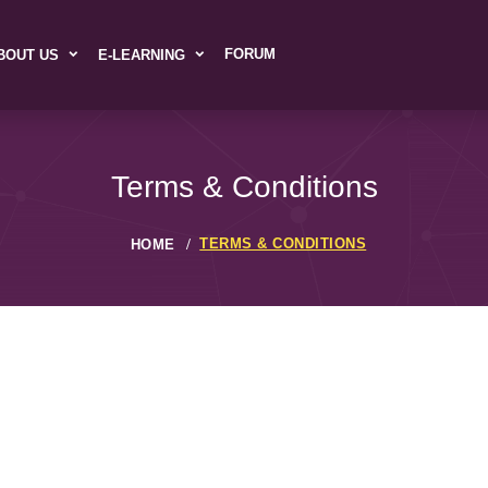
FORUM
BOUT US
E-LEARNING
Terms & Conditions
TERMS & CONDITIONS
HOME