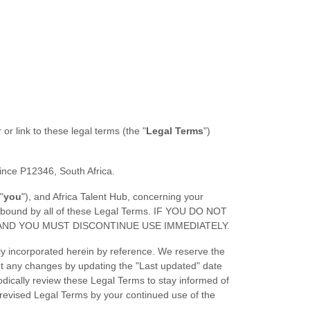
 or link to these legal terms (the
"
Legal Terms
"
)
ince
P12346
,
South Africa
.
"
you
"
), and
Africa Talent Hub
, concerning your
e bound by all of these Legal Terms. IF YOU DO NOT
AND YOU MUST DISCONTINUE USE IMMEDIATELY.
y incorporated herein by reference. We reserve the
out any changes by updating the
"Last updated"
date
iodically review these Legal Terms to stay informed of
revised Legal Terms by your continued use of the