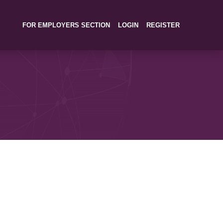
FOR EMPLOYERS SECTION
LOGIN
REGISTER