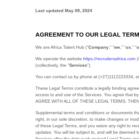
Last updated
May 09, 2024
AGREEMENT TO OUR LEGAL TER
We are
Africa Talent Hub
(
"
Company
," "
we
," "
us
," "
o
We operate
the website
https://recruitersafrica.com
(
(collectively, the
"
Services
"
).
You can contact us by
phone at
(+27)1112223334
, e
These Legal Terms constitute a legally binding agre
access to and use of the Services. You agree that 
AGREE WITH ALL OF THESE LEGAL TERMS, THE
Supplemental terms and conditions or documents tha
right, in our sole discretion, to make changes or mod
of these Legal Terms, and you waive any right to recei
updates. You will be subject to, and will be deemed
Services after the date such revised Legal Terms are