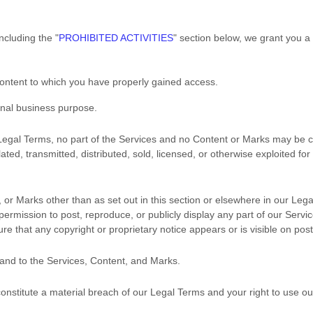
including the
"
PROHIBITED ACTIVITIES
"
section below, we grant you a
Content to which you have properly gained access.
rnal business purpose
.
r Legal Terms, no part of the Services and no Content or Marks may be
ated, transmitted, distributed, sold, licensed, or otherwise exploited 
 or Marks other than as set out in this section or elsewhere in our Leg
 permission to post, reproduce, or publicly display any part of our Serv
re that any copyright or proprietary notice appears or is visible on pos
 and to the Services, Content, and Marks.
 constitute a material breach of our Legal Terms and your right to use ou