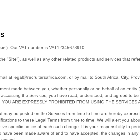
MS
ur
"
)
.
Our VAT number is
VAT12345678910.
the
"
Site
"
)
, as well as any other related products and services that refer
mail at
legal@recruitersafrica.com
,
or by mail to
South Africa
,
City
,
Prov
ement made between you, whether personally or on behalf of an entity (
by accessing the Services, you have read, understood, and agreed to b
N YOU ARE EXPRESSLY PROHIBITED FROM USING THE SERVICES 
t may be posted on the Services from time to time are hereby expressl
ifications to these Legal Terms
from time to time
. We will alert you ab
ve specific notice of each such change. It is your responsibility to per
 to have been made aware of and to have accepted, the changes in any 
 posted.