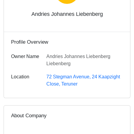
Andries Johannes Liebenberg
Profile Overview
Owner Name
Andries Johannes Liebenberg
Liebenberg
Location
72 Stegman Avenue, 24 Kaapzight
Close, Teruner
About Company