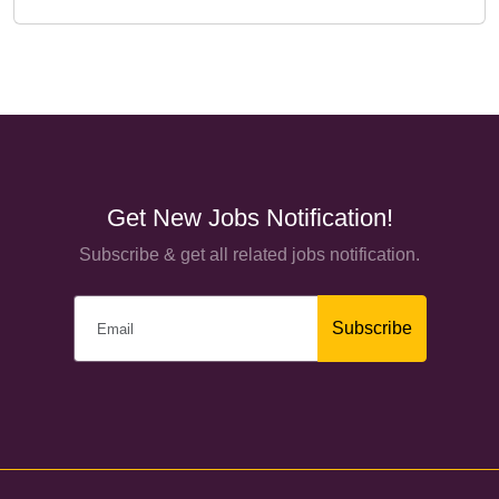
Get New Jobs Notification!
Subscribe & get all related jobs notification.
Subscribe