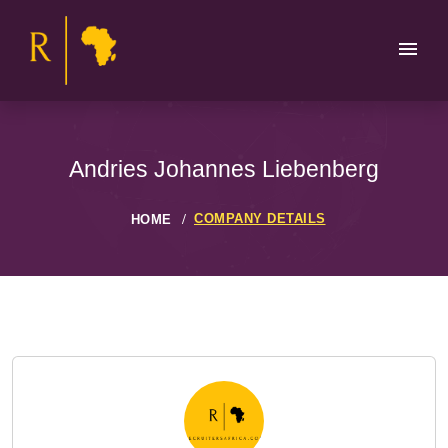
Andries Johannes Liebenberg
COMPANY DETAILS
HOME