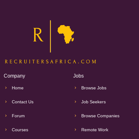
Company
Jobs
Home
Browse Jobs
Contact Us
Job Seekers
Forum
Browse Companies
Courses
Remote Work